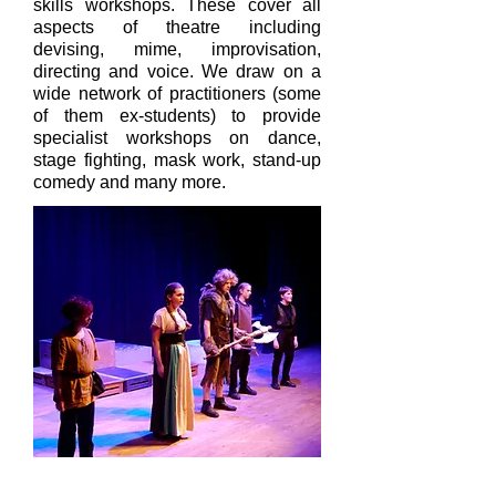
skills workshops. These cover all
aspects of theatre including
devising, mime, improvisation,
directing and voice. We draw on a
wide network of practitioners (some
of them ex-students) to provide
specialist workshops on dance,
stage fighting, mask work, stand-up
comedy and many more.