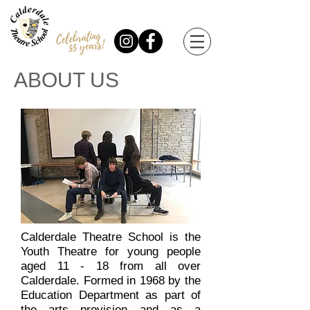
ABOUT US
Calderdale Theatre School is the
Youth Theatre for young people
aged 11 - 18 from all over
Calderdale. Formed in 1968 by the
Education Department as part of
the arts provision and as a