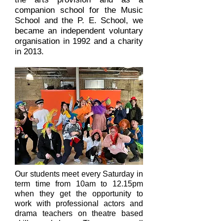
companion school for the Music
School and the P. E. School, we
became an independent voluntary
organisation in 1992 and a charity
in 2013.
Our students meet every Saturday in
term time from 10am to 12.15pm
when they get the opportunity to
work with professional actors and
drama teachers on theatre based