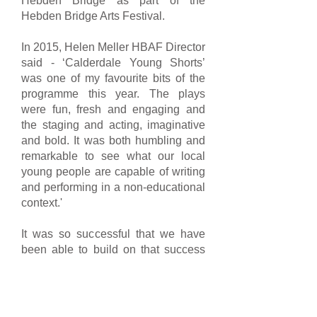
Hebden Bridge as part of the
Hebden Bridge Arts Festival.
In 2015, Helen Meller HBAF Director
said - ‘Calderdale Young Shorts’
was one of my favourite bits of the
programme this year. The plays
were fun, fresh and engaging and
the staging and acting, imaginative
and bold. It was both humbling and
remarkable to see what our local
young people are capable of writing
and performing in a non-educational
context.'
It was so successful that we have
been able to build on that success
by repeating the programme in 2016,
2017 and 2018. We were supported
by Square Chapel Education and
Outreach programme, Hebden