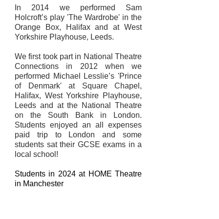
In 2014 we performed Sam
Holcroft’s play 'The Wardrobe' in the
Orange Box, Halifax and at West
Yorkshire Playhouse, Leeds.
We first took part in National Theatre
Connections in 2012 when we
performed Michael Lesslie’s 'Prince
of Denmark' at Square Chapel,
Halifax, West Yorkshire Playhouse,
Leeds and at the National Theatre
on the South Bank in London.
Students enjoyed an all expenses
paid trip to London and some
students sat their GCSE exams in a
local school!
​Students in 2024 at HOME Theatre
in Manchester