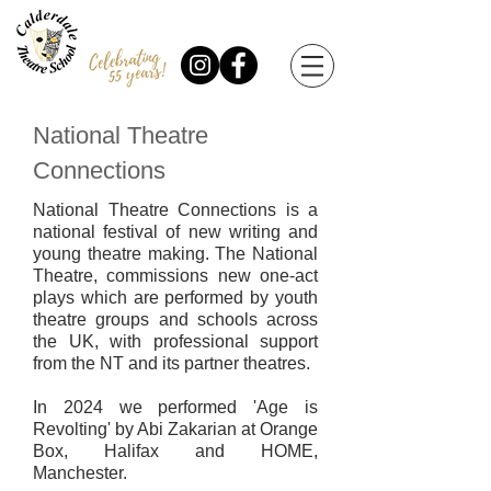
National Theatre
Connections
National Theatre Connections is a
national festival of new writing and
young theatre making. The National
Theatre, commissions new one-act
plays which are performed by youth
theatre groups and schools across
the UK, with professional support
from the NT and its partner theatres.
In 2024 we performed 'Age is
Revolting' by Abi Zakarian at Orange
Box, Halifax and HOME,
Manchester.