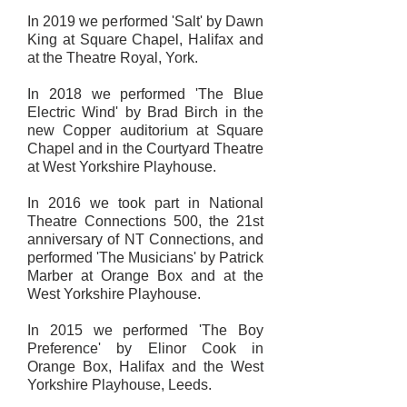
In 2019 we performed 'Salt' by Dawn
King at Square Chapel, Halifax and
at the Theatre Royal, York.
In 2018 we performed 'The Blue
Electric Wind' by Brad Birch in the
new Copper auditorium at Square
Chapel and in the Courtyard Theatre
at West Yorkshire Playhouse.
In 2016 we took part in National
Theatre Connections 500, the 21st
anniversary of NT Connections, and
performed 'The Musicians' by Patrick
Marber at Orange Box and at the
West Yorkshire Playhouse.
In 2015 we performed 'The Boy
Preference' by Elinor Cook in
Orange Box, Halifax and the West
Yorkshire Playhouse, Leeds.