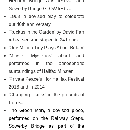
Hebden Bridge Arts festival and
Sowerby Bridge GLOW festival:
'1968' a devised play to celebrate
our 40th anniversary
'Ruckus in the Garden' by David Farr
rehearsed and staged in 24 hours
'One Million Tiny Plays About Britain'
'Minster Mysteries' about and
performed in the atmospheric
surroundings of Halifax Minster
'Private Peaceful' for Halifax Festival
2013 and in 2014
'Changing Tracks' in the grounds of
Eureka
The Green Man, a devised piece,
performed on the Railway Steps,
Sowerby Bridge as part of the