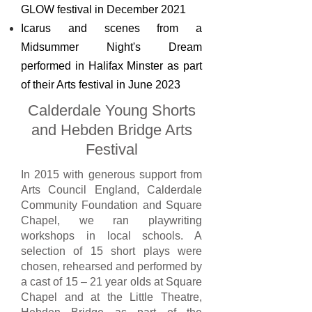
GLOW festival in December 2021
Icarus and scenes from a
Midsummer Night's Dream
performed in Halifax Minster as part
of their Arts festival in June 2023
Calderdale Young Shorts
and Hebden Bridge
Arts
Festival
In 2015 with generous support from
Arts Council England, Calderdale
Community Foundation and Square
Chapel, we ran playwriting
workshops in local schools. A
selection of 15 short plays were
chosen, rehearsed and performed by
a cast of 15 – 21 year olds at Square
Chapel and at the Little Theatre,