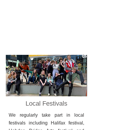
Local Festivals
We regularly take part in local
festivals including
Halifax festival,