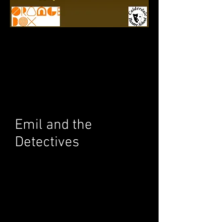
Emil and the
Detectives
Performed: 10th - 11th
July 2016
Description
Join Emil as he leaves his mother and his
small town to go on an exciting journey.